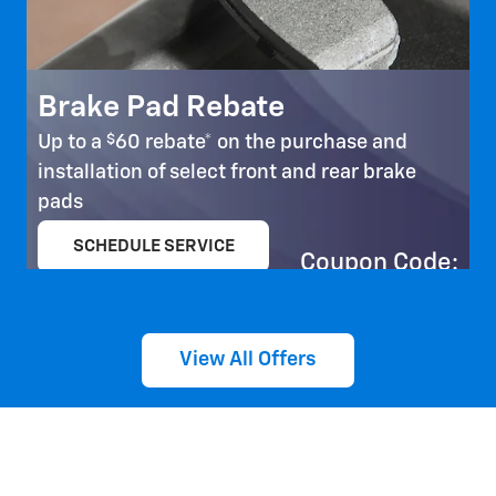
Brake Pad Rebate
$
Up to a
60 rebate* on the purchase and
installation of select front and rear brake
pads
SCHEDULE SERVICE
Coupon Code:
open in same tab
303
Important Information
Open Details Modal
View All Offers