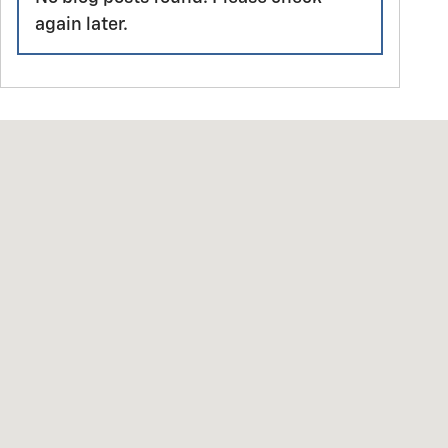
again later.