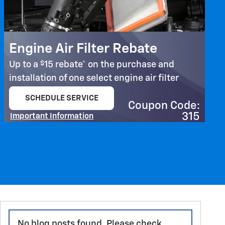
Engine Air Filter Rebate
$
Up to a
15 rebate* on the purchase and
installation of one select engine air filter
SCHEDULE SERVICE
Coupon Code:
open in same tab
315
Important Information
Open Details Modal
No blog posts found. Please check