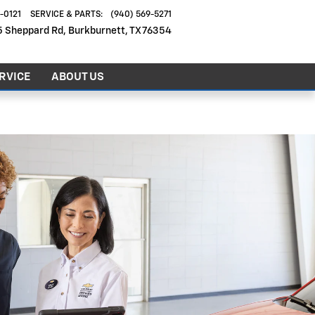
6-0121
SERVICE & PARTS
:
(940) 569-5271
5 Sheppard Rd
Burkburnett
,
TX
76354
RVICE
ABOUT US