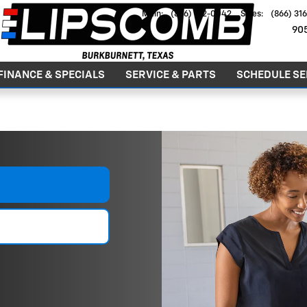
Main
:
(866) 772-0042
Sales
:
(866) 31
90
FINANCE & SPECIALS
SERVICE & PARTS
SCHEDULE SE
GOOD PEOPLE. GREAT DEALS. SINCE 1979