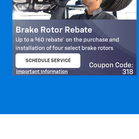
Brake Rotor Rebate
$
Up to a
60 rebate* on the purchase and
installation of four select brake rotors
SCHEDULE SERVICE
Coupon Code:
open in same tab
318
Important Information
Open Details Modal