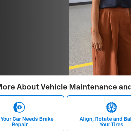
More About Vehicle Maintenance and
 Your Car Needs Brake
Align, Rotate and Ba
Repair
Your Tires