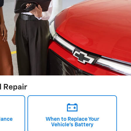
 Repair
lance
When to Replace Your
Vehicle's Battery