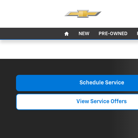
Auto Repair
Skip to main content
Home
NEW
PRE-OWNED
Schedule Service
View Service Offers