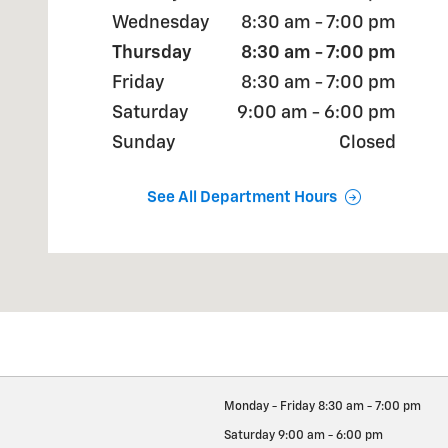
Wednesday
8:30 am - 7:00 pm
Thursday
8:30 am - 7:00 pm
Friday
8:30 am - 7:00 pm
Saturday
9:00 am - 6:00 pm
Sunday
Closed
See All Department Hours
Monday - Friday
8:30 am - 7:00 pm
Saturday
9:00 am - 6:00 pm