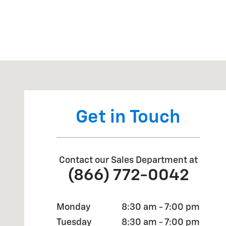
Visit us at: 905 Sheppard Rd Burkburnett, TX 76354
Get in Touch
Contact our Sales Department at
(866) 772-0042
Monday
8:30 am - 7:00 pm
Tuesday
8:30 am - 7:00 pm