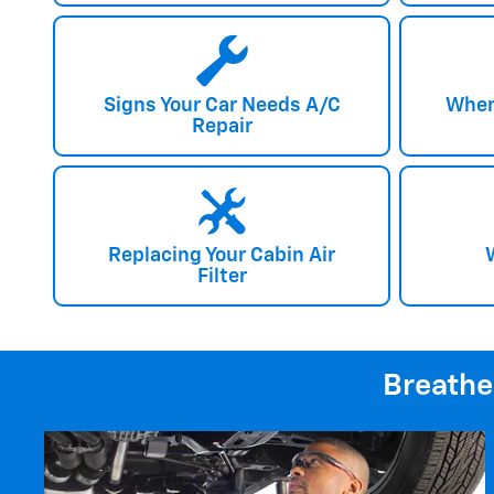
Signs Your Car Needs A/C
When
Repair
Replacing Your Cabin Air
Filter
Breathe