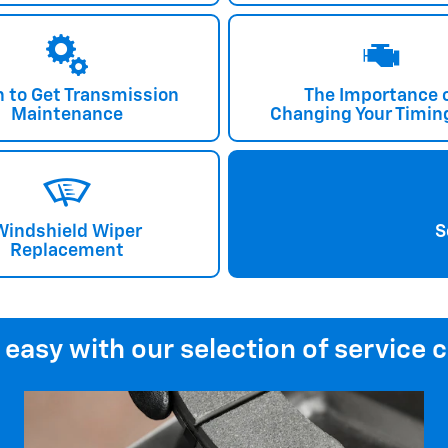
 to Get Transmission
The Importance 
Maintenance
Changing Your Timing
Windshield Wiper
S
Replacement
 easy with our selection of service 