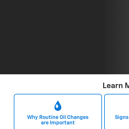
Learn 
Why Routine Oil Changes
Signs
are Important