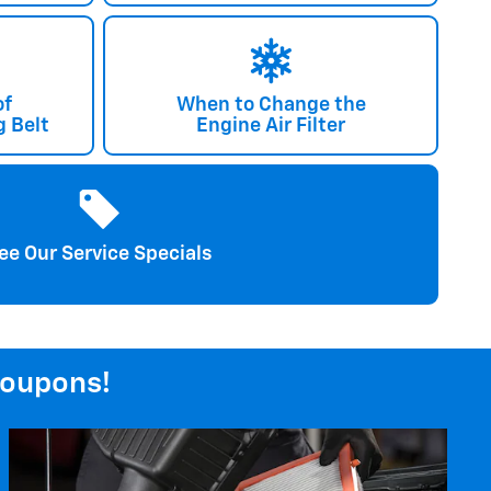
of
When to Change the
 Belt
Engine Air Filter
ee Our Service Specials
coupons!