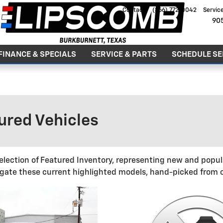
Contact
:
(866) 772-0042
Servic
90
FINANCE & SPECIALS
SERVICE & PARTS
SCHEDULE SE
GOOD PEOPLE. GREAT DEALS. SINCE 1979
red Vehicles
election of Featured Inventory, representing new and popula
gate these current highlighted models, hand-picked from o