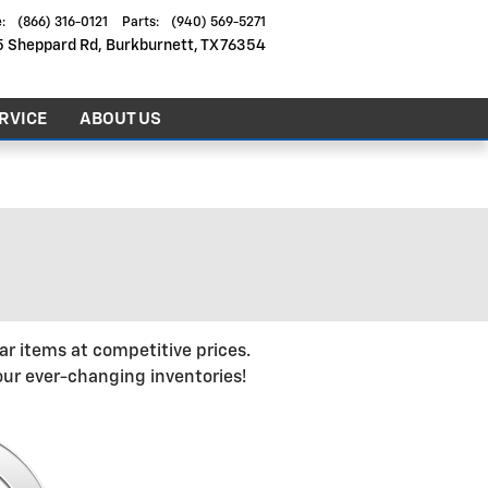
e
:
(866) 316-0121
Parts
:
(940) 569-5271
5 Sheppard Rd
Burkburnett
,
TX
76354
RVICE
ABOUT US
r items at competitive prices.
ur ever-changing inventories!