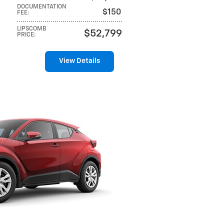
DOCUMENTATION
$150
FEE
:
LIPSCOMB
$52,799
PRICE
:
View Details