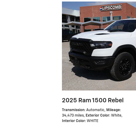
2025 Ram 1500 Rebel
Transmission
: Automatic
,
Mileage
:
34,473 miles
,
Exterior Color
: White
,
Interior Color
: WHITE