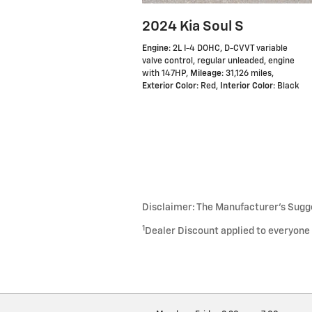
2024 Kia Soul S
Engine
: 2L I-4 DOHC, D-CVVT variable
valve control, regular unleaded, engine
with 147HP
,
Mileage
: 31,126 miles
,
Exterior Color
: Red
,
Interior Color
: Black
Disclaimer: The Manufacturer’s Sugges
1
Dealer Discount applied to everyone