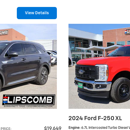
View Details
S
2024 Ford F-250 XL
Engine
: 6.7L Intercooled Turbo Diesel 
$19,649
PRICE
: