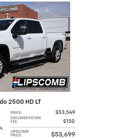
ado 2500 HD LT
$53,549
PRICE
:
DOCUMENTATION
$150
FEE
:
ck,
LIPSCOMB
$53,699
PRICE
: