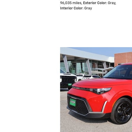
96,035 miles
,
Exterior Color
: Gray
,
Interior Color
: Gray