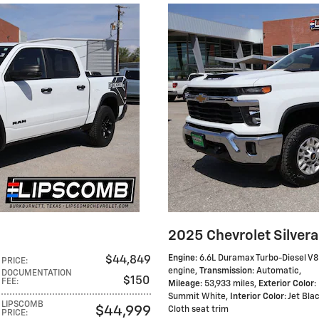
2025 Chevrolet Silver
Engine
: 6.6L Duramax Turbo-Diesel V8
$44,849
PRICE
:
engine
,
Transmission
: Automatic
,
DOCUMENTATION
$150
FEE
:
Mileage
: 53,933 miles
,
Exterior Color
:
Summit White
,
Interior Color
: Jet Bla
LIPSCOMB
$44,999
Cloth seat trim
PRICE
: