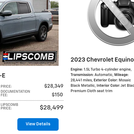
2023 Chevrolet Equino
Engine
: 1.5L Turbo 4-cylinder engine
,
-E
Transmission
: Automatic
,
Mileage
:
28,441 miles
,
Exterior Color
: Mosaic
$28,349
Black Metallic
,
Interior Color
: Jet Bla
PRICE
:
Premium Cloth seat trim
DOCUMENTATION
$150
FEE
:
LIPSCOMB
$28,499
PRICE
:
View Details