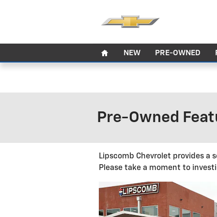
Skip to main content
Home
NEW
PRE-OWNED
Pre-Owned Featu
Lipscomb Chevrolet provides a s
Please take a moment to investi