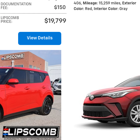
406
,
Mileage
: 15,259 miles
,
Exterior
DOCUMENTATION
$150
FEE
:
Color
: Red
,
Interior Color
: Gray
LIPSCOMB
$19,799
PRICE
:
View Details