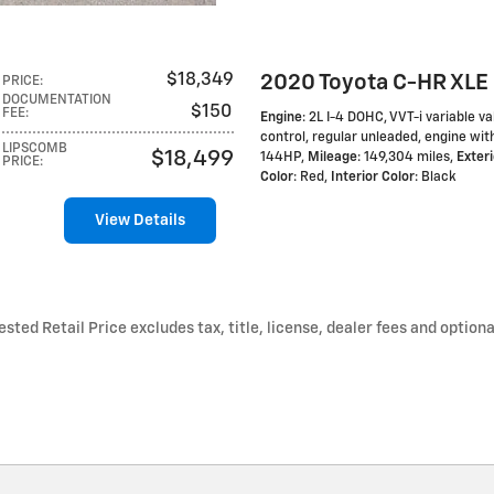
2020 Toyota C-HR XLE
$18,349
PRICE
:
DOCUMENTATION
$150
FEE
:
Engine
: 2L I-4 DOHC, VVT-i variable va
control, regular unleaded, engine wit
LIPSCOMB
$18,499
144HP
,
Mileage
: 149,304 miles
,
Exteri
PRICE
:
Color
: Red
,
Interior Color
: Black
View Details
ted Retail Price excludes tax, title, license, dealer fees and optiona