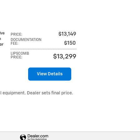
lve
$13,149
PRICE
:
h
DOCUMENTATION
$150
FEE
:
or
LIPSCOMB
$13,299
PRICE
:
View Details
l equipment. Dealer sets final price.