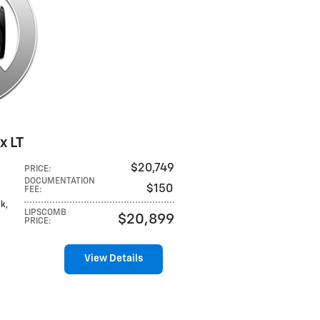
x LT
$20,749
PRICE
:
DOCUMENTATION
$150
FEE
:
ck,
LIPSCOMB
$20,899
PRICE
:
View Details