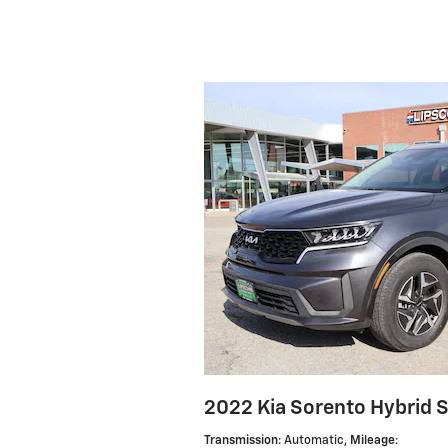
2022 Kia Sorento Hybrid 
Transmission
: Automatic
,
Mileage
: