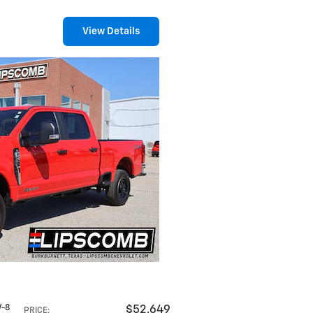
View Details
V-8
$52,649
PRICE
: