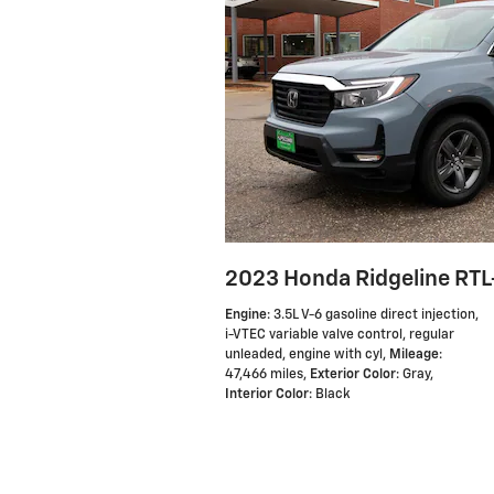
2023 Honda Ridgeline RTL
Engine
: 3.5L V-6 gasoline direct injection,
i-VTEC variable valve control, regular
unleaded, engine with cyl
,
Mileage
:
47,466 miles
,
Exterior Color
: Gray
,
Interior Color
: Black