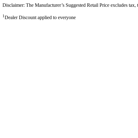
Disclaimer: The Manufacturer’s Suggested Retail Price excludes tax, tit
1
Dealer Discount applied to everyone