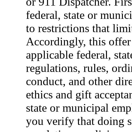
or 911 Dispatcher. Fi
federal, state or muni
to restrictions that limi
Accordingly, this offer
applicable federal, sta
regulations, rules, ord
conduct, and other dir
ethics and gift accepta
state or municipal empl
you verify that doing s