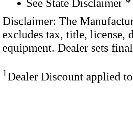
See State Disclaimer *
Disclaimer: The Manufactur
excludes tax, title, license,
equipment. Dealer sets final
1
Dealer Discount applied t