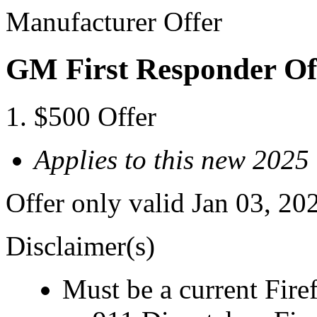
Manufacturer Offer
GM First Responder Of
$500 Offer
Applies to this new 202
Offer only valid Jan 03, 20
Disclaimer(s)
Must be a current Fire