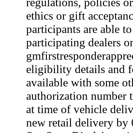
regulations, policies o
ethics or gift acceptan
participants are able t
participating dealers on
gmfirstresponderappre
eligibility details and f
available with some ot
authorization number to
at time of vehicle deli
new retail delivery by